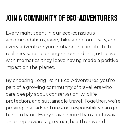
JOIN A COMMUNITY OF ECO-ADVENTURERS
Every night spent in our eco-conscious
accommodations, every hike along our trails, and
every adventure you embark on contribute to
real, measurable change. Guests don’t just leave
with memories, they leave having made a positive
impact on the planet.
By choosing Long Point Eco-Adventures, you’re
part of a growing community of travellers who
care deeply about conservation, wildlife
protection, and sustainable travel. Together, we’re
proving that adventure and responsibility can go
hand in hand. Every stay is more than a getaway;
it’s a step toward a greener, healthier world.