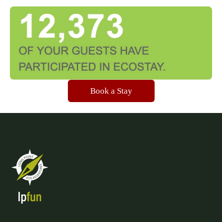
Book a Stay