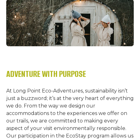
ADVENTURE WITH PURPOSE
At Long Point Eco-Adventures, sustainability isn’t
just a buzzword; it’s at the very heart of everything
we do. From the way we design our
accommodations to the experiences we offer on
our trails, we are committed to making every
aspect of your visit environmentally responsible.
Our participation in the EcoStay program allows us