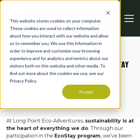
This website stores cookies on your computer.
Open searc
Open 
These cookies are used to collect information
about how you interact with our website and allow
us to remember you. We use this information in
order to improve and customize your browsing
experience and for analytics and metrics about our
MAKING A DIFFERENCE WITH EVERY STAY
visitors both on this website and other media. To
find out more about the cookies we use, see our
Privacy Policy.
Accept
At Long Point Eco-Adventures,
sustainability is at
the heart of everything we do
. Through our
participation in the
EcoStay program
, we’ve been