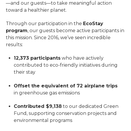
—and our guests—to take meaningful action
toward a healthier planet.
Through our participation in the
EcoStay
program
, our guests become active participants in
this mission. Since 2016, we’ve seen incredible
results:
12,373 participants
who have actively
contributed to eco-friendly initiatives during
their stay
Offset the equivalent of 72 airplane trips
in greenhouse gas emissions
Contributed $9,138
to our dedicated Green
Fund, supporting conservation projects and
environmental programs