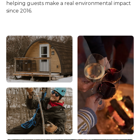
helping guests make a real environmental impact
since 2016.