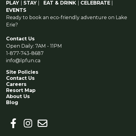
PLAY
|
STAY
|
EAT & DRINK
|
CELEBRATE
|
EVENTS
Ready to book an eco-friendly adventure on Lake
Erie?
Contact Us
Open Daily: 7AM - 11PM
1-877-743-8687
info@lpfun.ca
Site Policies
Contact Us
Careers
Resort Map
About Us
Blog