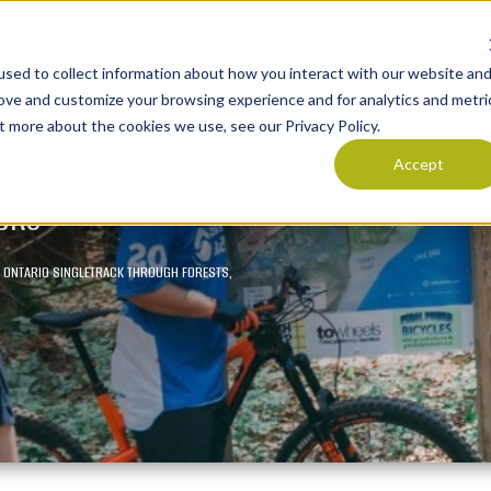
LODGING
ACTIVITIES
EAT & DRINK
EVENTS
WEDDINGS & 
sed to collect information about how you interact with our website an
Show submenu for LODGING
Show submenu for ACTIVITIES
Show submenu for E
rove and customize your browsing experience and for analytics and metri
t more about the cookies we use, see our Privacy Policy.
Accept
OURS
OF ONTARIO SINGLETRACK THROUGH FORESTS,