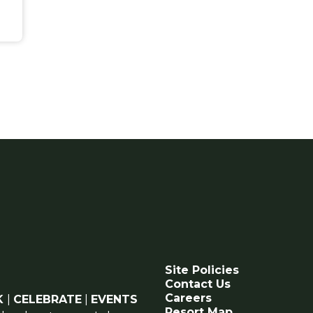
Site Policies
Contact Us
Careers
K
|
CELEBRATE
|
EVENTS
Resort Map