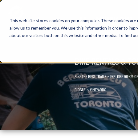
HOME
VACATION PACKAGES
This website stores cookies on your computer. These cookies are u
allow us to remember you. We use this information in order to imp
about our visitors both on this website and other media. To find ou
BIKE RENTALS & T
BIKE THE BEST TRAILS – EXPLORE 90 KM 
RIDGES & VINEYARDS.