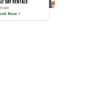
LF DAY RENTALS
hrs use
ook Now >