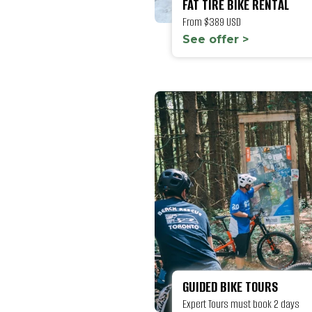
FAT TIRE BIKE RENTAL
From $389 USD
See offer >
GUIDED BIKE TOURS
Expert Tours must book 2 days