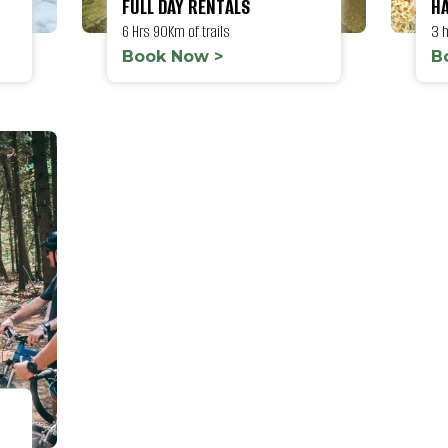
FULL DAY RENTALS
HA
6 Hrs 90Km of trails
3 
Book Now >
B