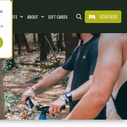
BOOK NOW
CORPORATE
ABOUT
GIFT CARDS
d
AT & DRINK
Show submenu for WEDDINGS & CORPORAT
Show submenu for ABOUT
Open search
cs