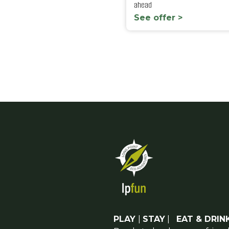
ahead
See offer >
PLAY
|
STAY
|
EAT & DRIN