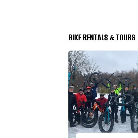
BIKE RENTALS & TOURS