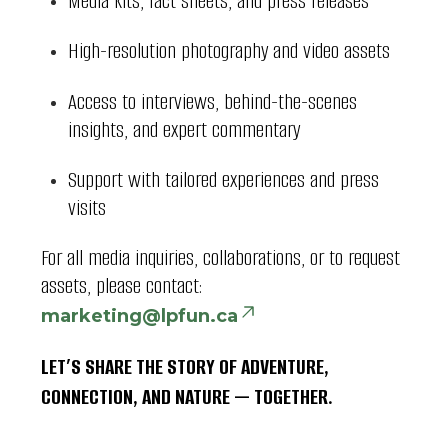
Media kits, fact sheets, and press releases
High-resolution photography and video assets
Access to interviews, behind-the-scenes
insights, and expert commentary
Support with tailored experiences and press
visits
For all media inquiries, collaborations, or to request
assets, please contact:
marketing@lpfun.ca
LET’S SHARE THE STORY OF ADVENTURE,
CONNECTION, AND NATURE — TOGETHER.