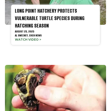
LONG POINT HATCHERY PROTECTS
VULNERABLE TURTLE SPECIES DURING
HATCHING SEASON
AUGUST 25, 2025
AL SWEENEY, CHCH NEWS
WATCH VIDEO >