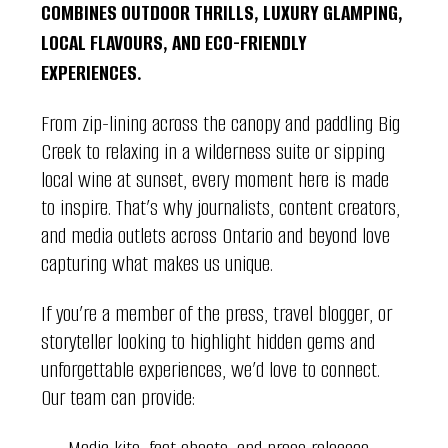
COMBINES OUTDOOR THRILLS, LUXURY GLAMPING,
LOCAL FLAVOURS, AND ECO-FRIENDLY
EXPERIENCES.
From zip-lining across the canopy and paddling Big
Creek to relaxing in a wilderness suite or sipping
local wine at sunset, every moment here is made
to inspire. That’s why journalists, content creators,
and media outlets across Ontario and beyond love
capturing what makes us unique.
If you’re a member of the press, travel blogger, or
storyteller looking to highlight hidden gems and
unforgettable experiences, we’d love to connect.
Our team can provide: