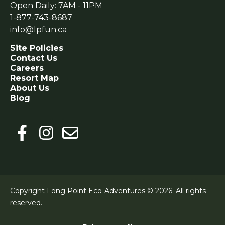
Open Daily: 7AM - 11PM
1-877-743-8687
info@lpfun.ca
Site Policies
Contact Us
Careers
Resort Map
About Us
Blog
Copyright Long Point Eco-Adventures © 2026.
All rights
reserved.