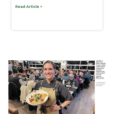
Read Article >