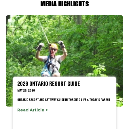
MEDIA HIGHLIGHTS
2026 ONTARIO RESORT GUIDE
MAY 26, 2026
ONTARIO RESORT AND GETAWAY GUIDE IN TORONTO LIFE & TODAY'S PARENT
Read Article >