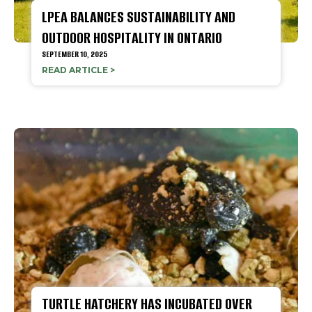
LPEA BALANCES SUSTAINABILITY AND
OUTDOOR HOSPITALITY IN ONTARIO
SEPTEMBER 10, 2025
READ ARTICLE >
TURTLE HATCHERY HAS INCUBATED OVER