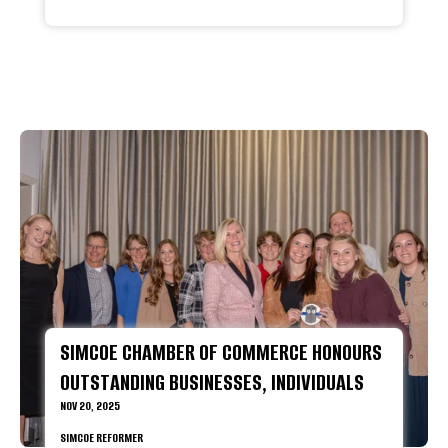
SIMCOE CHAMBER OF COMMERCE HONOURS
OUTSTANDING BUSINESSES, INDIVIDUALS
NOV 20, 2025
SIMCOE REFORMER