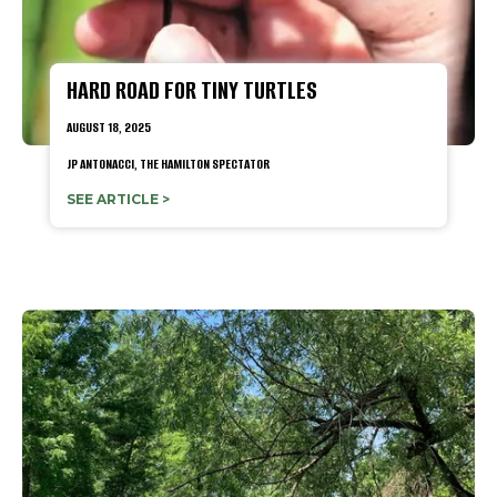
HARD ROAD FOR TINY TURTLES
AUGUST 18, 2025
JP ANTONACCI, THE HAMILTON SPECTATOR
SEE ARTICLE >