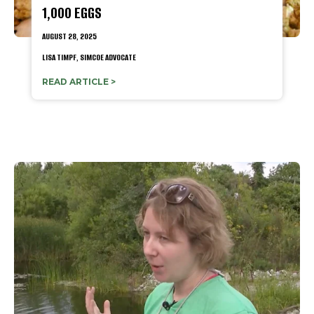
1,000 EGGS
AUGUST 28, 2025
LISA TIMPF, SIMCOE ADVOCATE
READ ARTICLE >