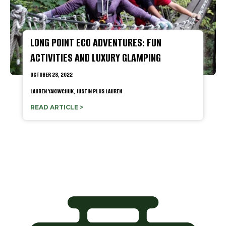
LONG POINT ECO ADVENTURES: FUN
ACTIVITIES AND LUXURY GLAMPING
OCTOBER 28, 2022
LAUREN YAKIWCHUK,
JUSTIN PLUS LAUREN
READ ARTICLE >