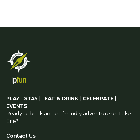
PLAY
|
STAY
|
EAT & DRINK
|
CELEBRATE
|
EVENTS
Ready to book an eco-friendly adventure on Lake
Erie?
Contact Us