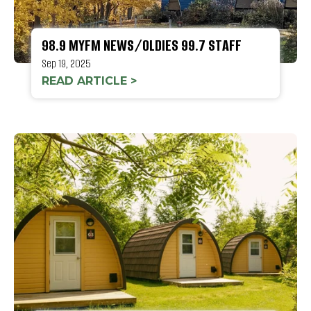
98.9 MYFM NEWS/OLDIES 99.7 STAFF
Sep 19, 2025
READ ARTICLE >