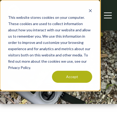
This website stores cookies on your computer.
Open searc
Open 
These cookies are used to collect information
about how you interact with our website and allow
us to remember you. We use this information in
MEDIA & PRESS AT
order to improve and customize your browsing
LONG POINT ECO-ADVENTURES
experience and for analytics and metrics about our
visitors both on this website and other media. To
find out more about the cookies we use, see our
Stories worth sharing from the heart of the Long
Privacy Policy.
Point Biosphere.
Accept