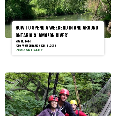
HOW TO SPEND A WEEKEND IN AND AROUND
ONTARIO'S 'AMAZON RIVER'
MAY 12, 2024
JODY FROM ONTARIO HIKES,
BLOGTO
READ ARTICLE >