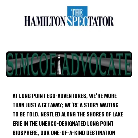
AT LONG POINT ECO-ADVENTURES, WE’RE MORE
THAN JUST A GETAWAY; WE’RE A STORY WAITING
TO BE TOLD. NESTLED ALONG THE SHORES OF LAKE
ERIE IN THE UNESCO-DESIGNATED LONG POINT
BIOSPHERE, OUR ONE-OF-A-KIND DESTINATION