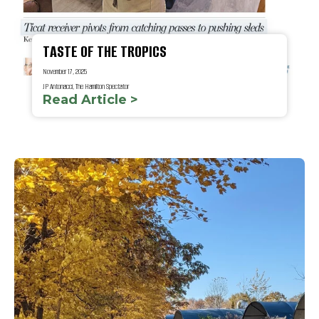
TASTE OF THE TROPICS
November 17, 2025
JP Antonacci, The Hamilton Spectator
Read Article >