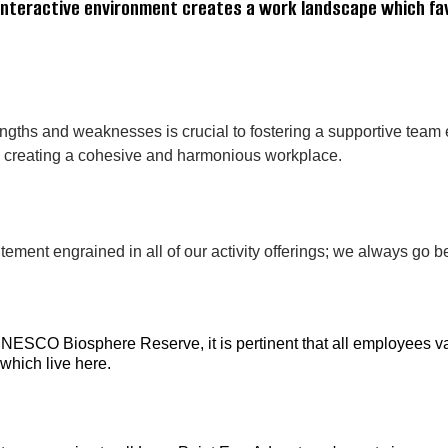
, interactive environment creates a work landscape which f
ngths and weaknesses is crucial to fostering a supportive tea
 to creating a cohesive and harmonious workplace.
ment engrained in all of our activity offerings; we always go b
UNESCO Biosphere Reserve, it is pertinent that all employees va
 which live here.