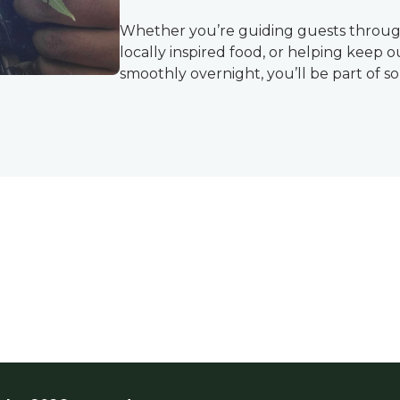
Whether you’re guiding guests through
locally inspired food, or helping keep 
smoothly overnight, you’ll be part of 