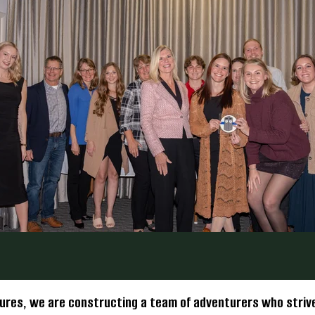
ures, we are constructing a team of adventurers who strive