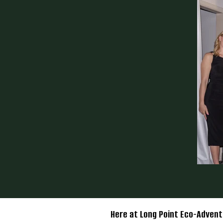
Here at Long Point Eco-Advent