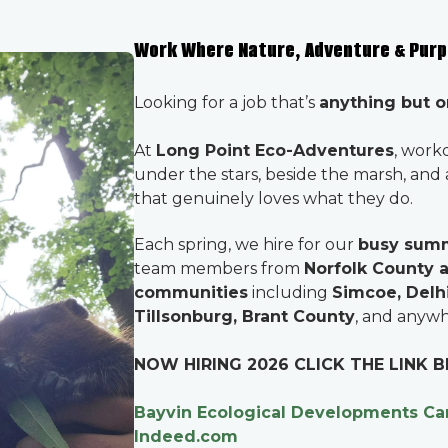
Work Where Nature, Adventure & Pur
Looking for a job that’s
anything but o
At
Long Point Eco-Adventures
, work
under the stars, beside the marsh, and
that genuinely loves what they do.
Each spring, we hire for our
busy sum
team members from
Norfolk County 
communities
including
Simcoe, Delhi
Tillsonburg, Brant County
, and anywh
NOW HIRING 2026 CLICK THE LINK
Bayvin Ecological Developments Ca
Indeed.com