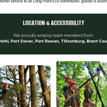
stomer service to all Long Point Eco-Adventures' guests is essen
LOCATION & ACCESSIBILITY
We proudly employ team members from:
elhi, Port Dover, Port Rowan, Tillsonburg, Brant Co