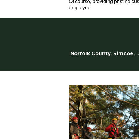
Of course, providing pristine cu
employee.
Norfolk County, Simcoe, D