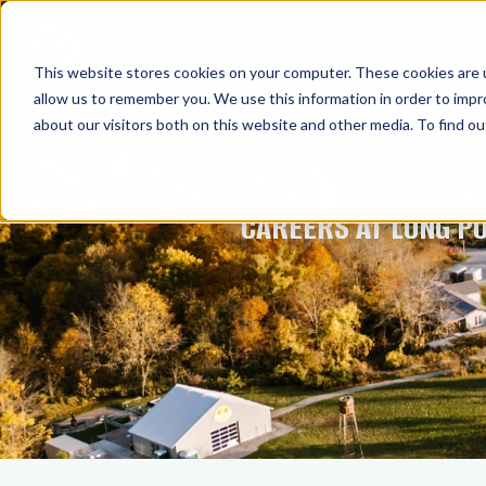
HOME
VACATION PACKAGES
This website stores cookies on your computer. These cookies are u
allow us to remember you. We use this information in order to imp
about our visitors both on this website and other media. To find ou
CAREERS AT LONG P