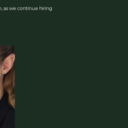
n, as we continue hiring