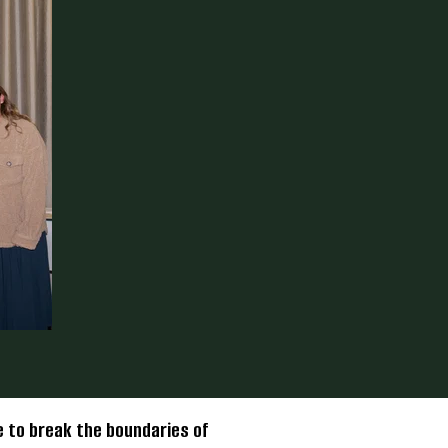
 to break the boundaries of