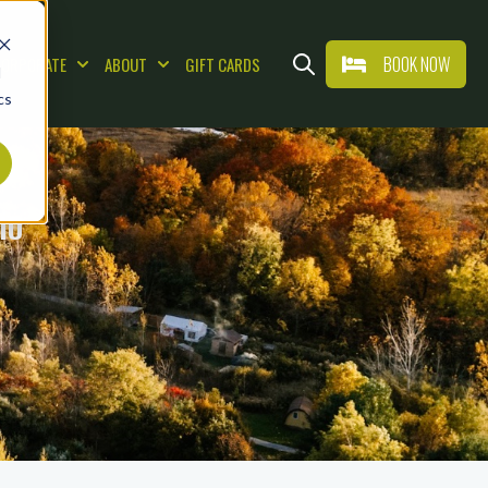
BOOK NOW
CORPORATE
ABOUT
GIFT CARDS
d
AT & DRINK
Show submenu for WEDDINGS & CORPORAT
Show submenu for ABOUT
Open search
cs
IO