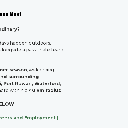
pose Meet
rdinary
?
days happen outdoors,
 alongside a passionate team
mer season
, welcoming
and surrounding
, Port Rowan, Waterford,
ere within a
40 km radius
.
 BELOW
reers and Employment |