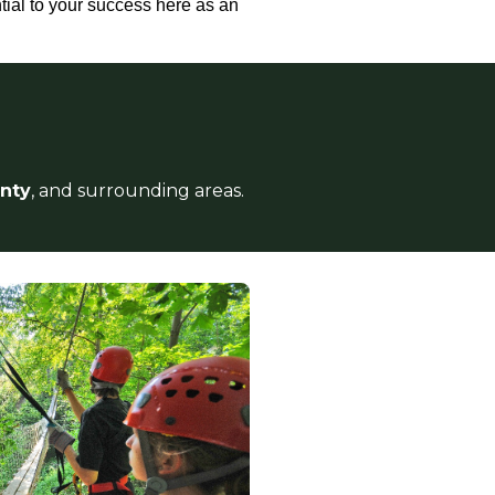
tial to your success here as an
unty
, and surrounding areas.