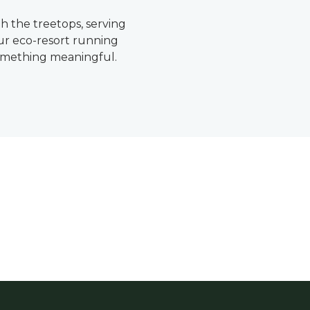
 the treetops, serving
our eco-resort running
something meaningful.