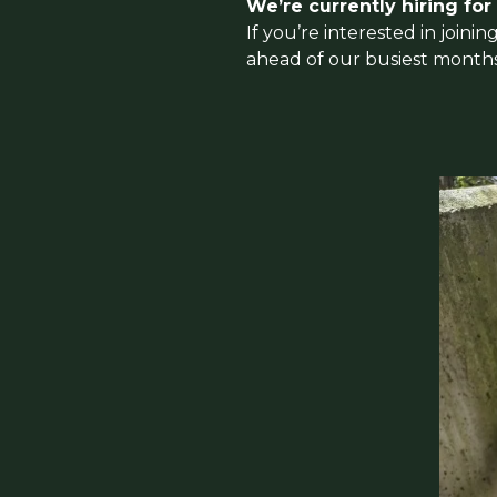
We’re currently hiring for
If you’re interested in join
ahead of our busiest months