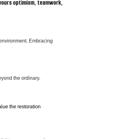
avours optimism, teamwork,
m environment. Embracing
eyond the ordinary.
lue the restoration