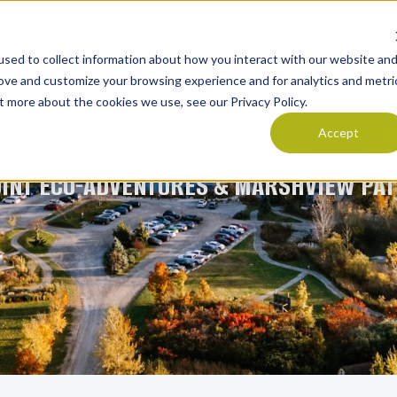
LODGING
ACTIVITIES
EAT & DRINK
EVENTS
WEDDINGS & 
sed to collect information about how you interact with our website an
Show submenu for LODGING
Show submenu for ACTIVITIES
Show submenu for E
rove and customize your browsing experience and for analytics and metri
t more about the cookies we use, see our Privacy Policy.
Accept
OINT ECO-ADVENTURES & MARSHVIEW PAT