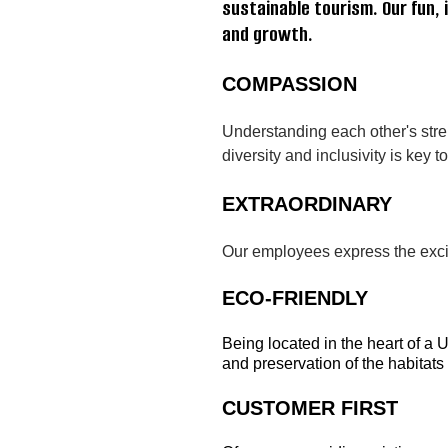
sustainable tourism. Our fun
and growth.
COMPASSION
Understanding each other's stre
diversity and inclusivity is key
EXTRAORDINARY
Our employees express the excite
ECO-FRIENDLY
Being located in the heart of a 
and preservation of the habitats
CUSTOMER FIRST