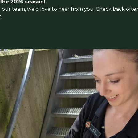
 the 2026 season!
ing our team, we’d love to hear from you. Check back ofte
.