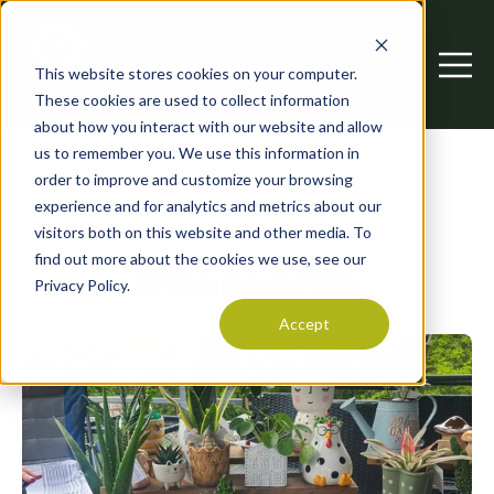
This website stores cookies on your computer.
Open searc
Open 
These cookies are used to collect information
about how you interact with our website and allow
us to remember you. We use this information in
order to improve and customize your browsing
experience and for analytics and metrics about our
visitors both on this website and other media. To
find out more about the cookies we use, see our
UPCOMING EVENTS
Privacy Policy.
Accept