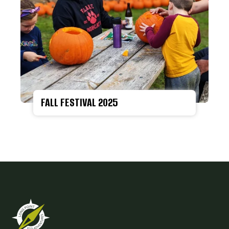
FALL FESTIVAL 2025