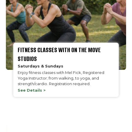
FITNESS CLASSES WITH ON THE MOVE
STUDIOS
Saturdays & Sundays
Enjoy fitness classes with Mel Fick, Registered
Yoga Instructor; from walking, to yoga, and
strength/cardio. Registration required.
See Details >