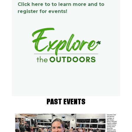
Click here to to learn more and to
register for events!
PAST EVENTS