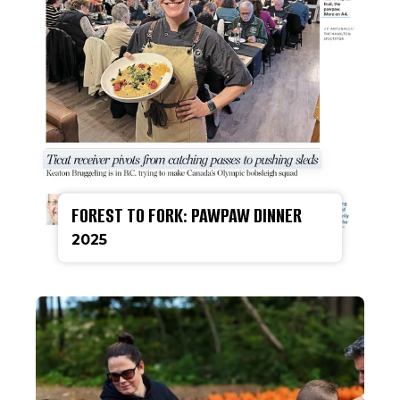
FOREST TO FORK: PAWPAW DINNER
2025