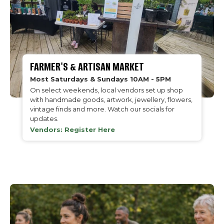
FARMER'S & ARTISAN MARKET
Most Saturdays & Sundays 10AM - 5PM
On select weekends, local vendors set up shop
with handmade goods, artwork, jewellery, flowers,
vintage finds and more. Watch our socials for
updates.
Vendors: Register Here