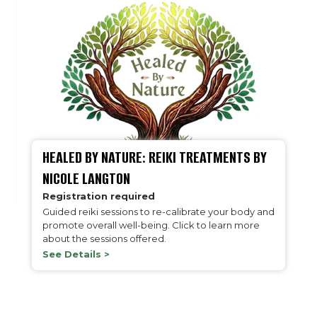
HEALED BY NATURE: REIKI TREATMENTS BY
NICOLE LANGTON
Registration required
Guided reiki sessions to re-calibrate your body and
promote overall well-being. Click to learn more
about the sessions offered.
See Details >