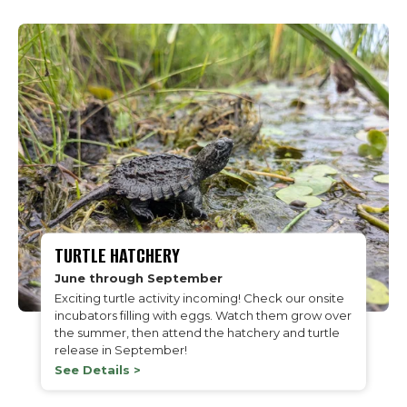
TURTLE HATCHERY
June through September
Exciting turtle activity incoming! Check our onsite
incubators filling with eggs. Watch them grow over
the summer, then attend the hatchery and turtle
release in September!
See Details >