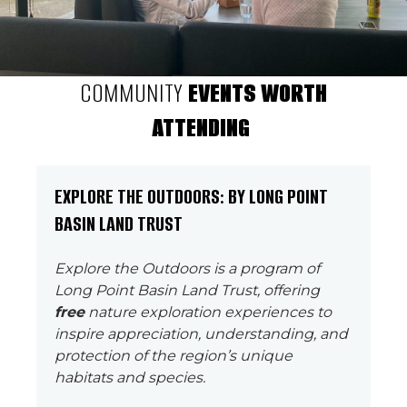
COMMUNITY
EVENTS WORTH
ATTENDING
EXPLORE THE OUTDOORS: BY LONG POINT
BASIN LAND TRUST
Explore the Outdoors is a program of
Long Point Basin Land Trust, offering
free
nature exploration experiences to
inspire appreciation, understanding, and
protection of the region’s unique
habitats and species.