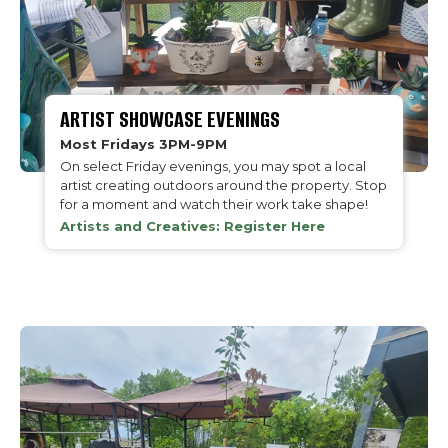
ARTIST SHOWCASE EVENINGS
Most Fridays 3PM-9PM
On select Friday evenings, you may spot a local
artist creating outdoors around the property. Stop
for a moment and watch their work take shape!
Artists and Creatives: Register Here