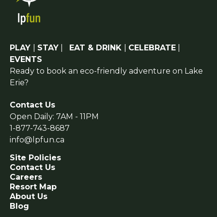
PLAY
|
STAY
|
EAT & DRINK
|
CELEBRATE
|
EVENTS
Ready to book an eco-friendly adventure on Lake
Erie?
Contact Us
Open Daily: 7AM - 11PM
1-877-743-8687
info@lpfun.ca
Site Policies
Contact Us
Careers
Resort Map
About Us
Blog